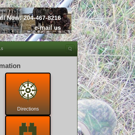
all Now:
204-467-8216
e-mail us
LS
rmation
Directions