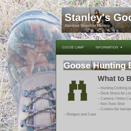
Stanley's G
Manitoba Waterfowl Hunting
GOOSE CAMP
INFORMATION
Goose Hunting 
What to B
– Hunting Clothing (
– Deck Shoes for Lo
– Camera / Video C
– Non Toxic Shot
– Coolers (for transpo
– Shotgun and Case