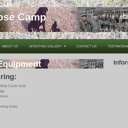
oose Camp
C
ABOUT US
SHOOTING GALLERY
CONTACT US
TESTIMONIA
Info
Equipment
ring:
White Cover Suit)
dge
amera
rting birds)