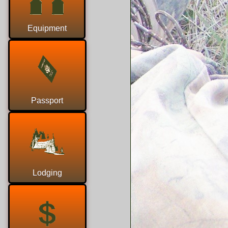
Equipment
Passport
Lodging