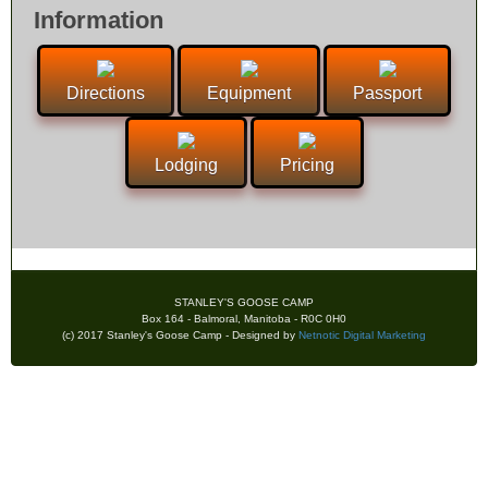
Information
Directions
Equipment
Passport
Lodging
Pricing
STANLEY'S GOOSE CAMP
Box 164 - Balmoral, Manitoba - R0C 0H0
(c) 2017 Stanley's Goose Camp - Designed by
Netnotic Digital Marketing