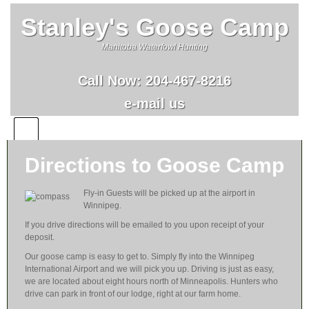
Stanley's Goose Camp
Manitoba Waterfowl Hunting
Call Now:
204-467-8216
e-mail us
Directions to Goose Camp
Fly-in Guests will be picked up at the airport in
Winnipeg.
If you drive directions will be emailed to you upon receipt of your
deposit.
Our goose camp is easy to get to. Simply fly into the Winnipeg
International Airport and we will pick you up. Driving is just as easy,
we are located about eight hours north of Minneapolis. Hunters who
drive can park in front of our lodge, right at our farm home.